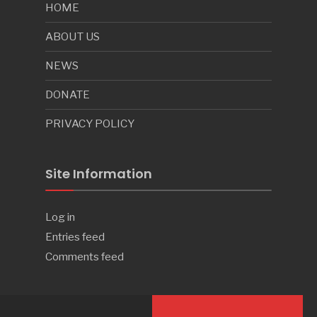
HOME
ABOUT US
NEWS
DONATE
PRIVACY POLICY
Site Information
Log in
Entries feed
Comments feed