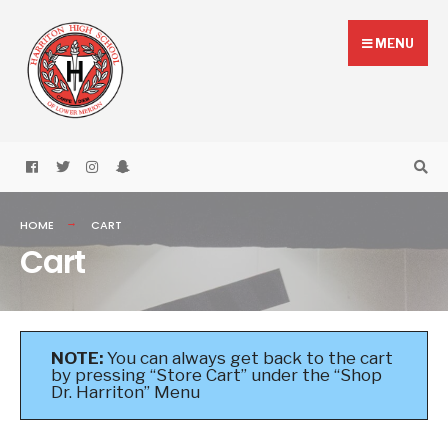
Skip
Search
to
for:
MENU
content
HOME
CART
Cart
NOTE:
You can always get back to the cart
by pressing “Store Cart” under the “Shop
Dr. Harriton” Menu