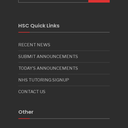
HSC Quick Links
RECENT NEWS
SUBMIT ANNOUNCEMENTS
TODAY’S ANNOUNCEMENTS
NHS TUTORING SIGNUP
CONTACT US
Other