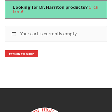
Looking for Dr. Harriton products?
Click
here!
Your cart is currently empty.
RETURN TO SHOP