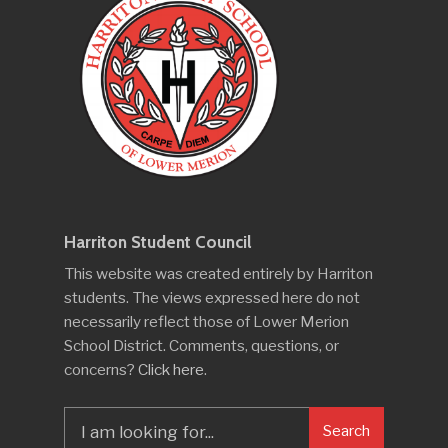
Harriton Student Council
This website was created entirely by Harriton
students. The views expressed here do not
necessarily reflect those of Lower Merion
School District. Comments, questions, or
concerns?
Click here
.
Search
Search
for: