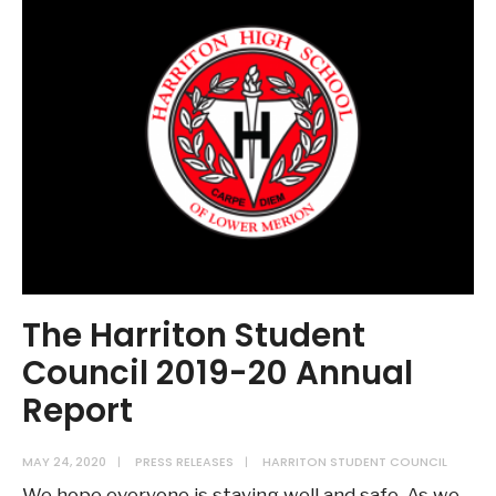
The Harriton Student
Council 2019-20 Annual
Report
MAY 24, 2020
|
PRESS RELEASES
|
HARRITON STUDENT COUNCIL
We hope everyone is staying well and safe. As we