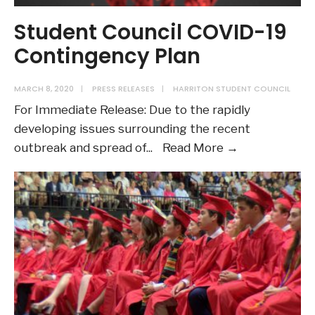
Student Council COVID-19
Contingency Plan
MARCH 8, 2020
|
PRESS RELEASES
|
HARRITON STUDENT COUNCIL
For Immediate Release: Due to the rapidly
developing issues surrounding the recent
Student
outbreak and spread of
...
Read More →
Council
COVID-
19
Contingency
Plan