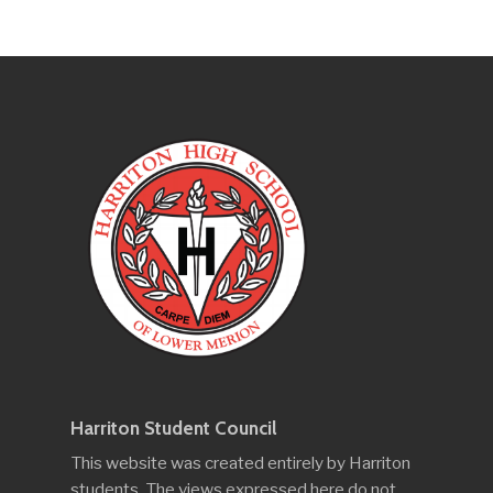
Harriton Student Council
This website was created entirely by Harriton
students. The views expressed here do not