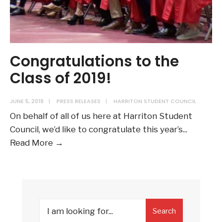
Congratulations to the
Class of 2019!
JUNE 5, 2019
|
PRESS RELEASES
|
HARRITON STUDENT COUNCIL
On behalf of all of us here at Harriton Student
Council, we’d like to congratulate this year’s
...
Congratulations
Read More →
to
the
Class
of
Search
2019!
Search
for: