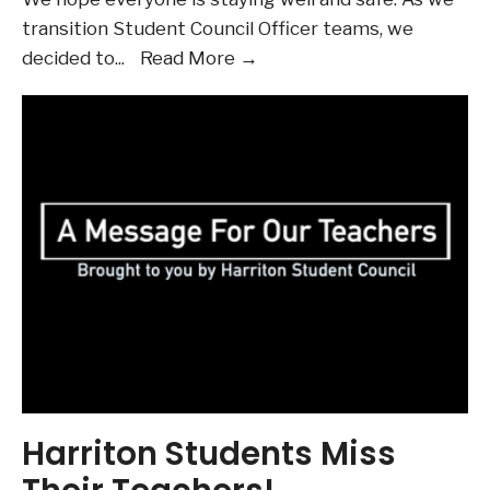
transition Student Council Officer teams, we
The
decided to
...
Read More →
Harriton
Student
Council
2019-
20
Annual
Report
Harriton Students Miss