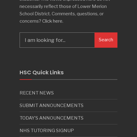
necessarily reflect those of Lower Merion
School District. Comments, questions, or
concerns?
Click here
.
Search
Search
for:
HSC Quick Links
RECENT NEWS
SUBMIT ANNOUNCEMENTS
TODAY’S ANNOUNCEMENTS
NHS TUTORING SIGNUP