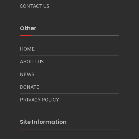
CONTACT US
Other
HOME
ABOUT US
NEWS
DONATE
PRIVACY POLICY
Site Information