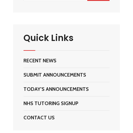
Quick Links
RECENT NEWS
SUBMIT ANNOUNCEMENTS
TODAY’S ANNOUNCEMENTS
NHS TUTORING SIGNUP
CONTACT US