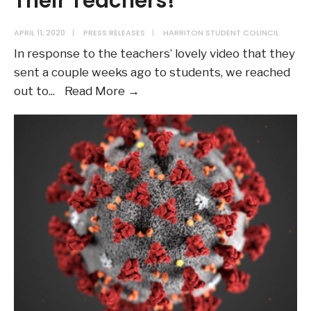
Their Teachers!
APRIL 11, 2020
|
PRESS RELEASES
|
HARRITON STUDENT COUNCIL
In response to the teachers’ lovely video that they
sent a couple weeks ago to students, we reached
Harriton
out to
...
Read More →
Students
Miss
Their
Teachers!