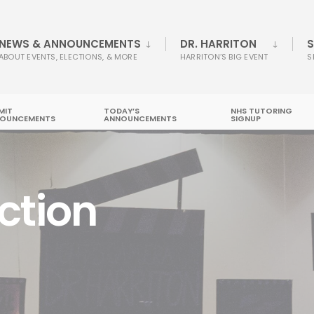
NEWS & ANNOUNCEMENTS
DR. HARRITON
S
ABOUT EVENTS, ELECTIONS, & MORE
HARRITON’S BIG EVENT
S
MIT
TODAY’S
NHS TUTORING
OUNCEMENTS
ANNOUNCEMENTS
SIGNUP
ction