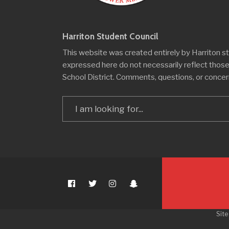
Harriton Student Council
This website was created entirely by Harriton s
expressed here do not necessarily reflect thos
School District. Comments, questions, or conce
Search
for:
Site