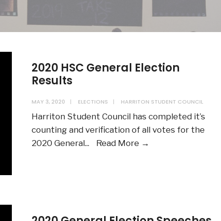
2020 HSC General Election
Results
MAY 3, 2020
|
ELECTIONS
|
HARRITON STUDENT COUNCIL
Harriton Student Council has completed it’s
counting and verification of all votes for the
2020
2020 General
...
Read More →
HSC
General
Election
Results
2020 General Election Speeches