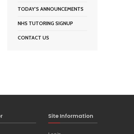
TODAY’S ANNOUNCEMENTS
NHS TUTORING SIGNUP
CONTACT US
s
r
Site Information