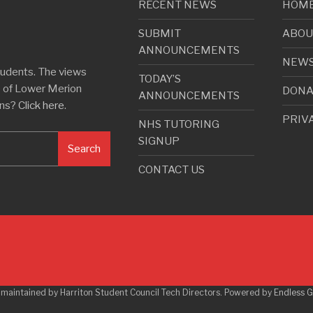
RECENT NEWS
HOM
SUBMIT
ABOU
ANNOUNCEMENTS
NEW
tudents. The views
TODAY’S
e of Lower Merion
DONA
ANNOUNCEMENTS
rns?
Click here
.
PRIV
NHS TUTORING
SIGNUP
Search
CONTACT US
 maintained by Harriton Student Council Tech Directors. Powered by
Endless 