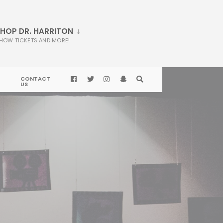
HOP DR. HARRITON
HOW TICKETS AND MORE!
CONTACT
US