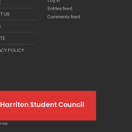
Log in
E
Entries feed
T US
Comments feed
S
TE
ACY POLICY
Harriton Student Council
Group