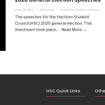
APRIL 28, 2020
|
ELECTIONS
|
HARRITON STUDENT COUNCIL
The speeches for the Harriton Student
Council (HSC) 2020 general election. This
2020
livestream took place
...
Read More →
General
Election
Speeche
HSC Quick Links
Othe