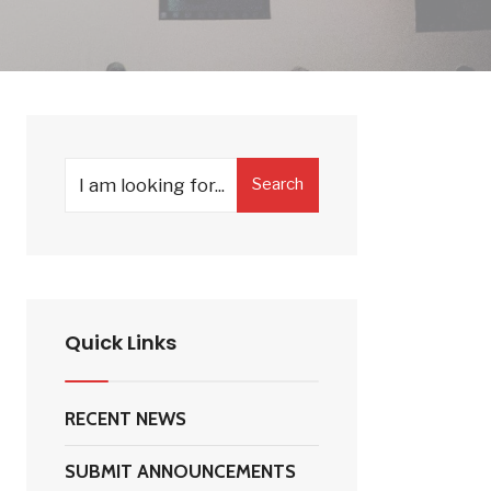
Search
Search
for:
Quick Links
RECENT NEWS
SUBMIT ANNOUNCEMENTS