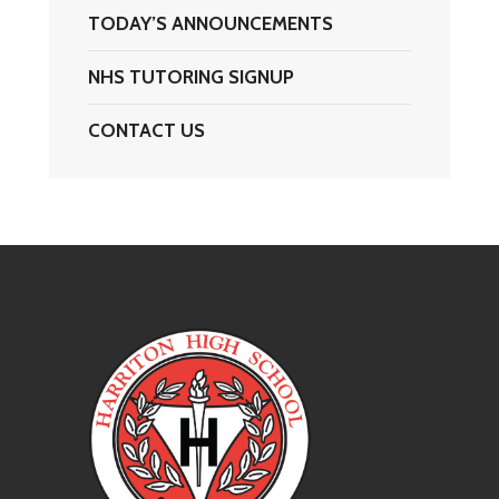
TODAY’S ANNOUNCEMENTS
NHS TUTORING SIGNUP
CONTACT US