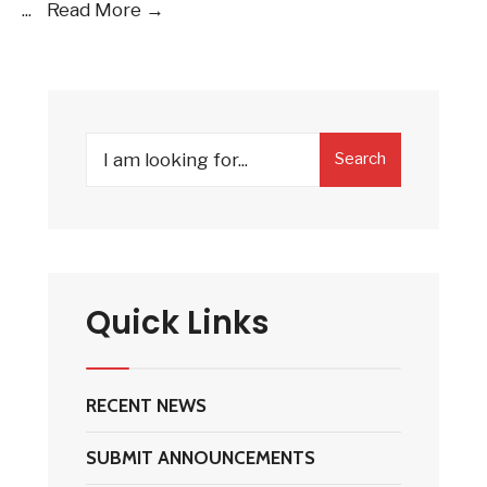
2019
...
Read More →
–
2020
HSC
Officer
Search
Candidates
Search
for:
Quick Links
RECENT NEWS
SUBMIT ANNOUNCEMENTS