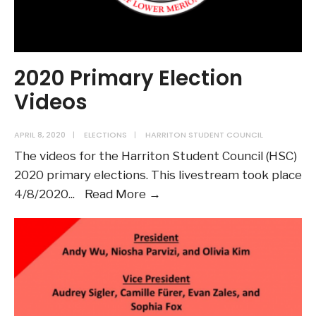
2020 Primary Election
Videos
APRIL 8, 2020
|
ELECTIONS
|
HARRITON STUDENT COUNCIL
The videos for the Harriton Student Council (HSC)
2020 primary elections. This livestream took place
2020
4/8/2020
...
Read More →
Primary
Election
Videos