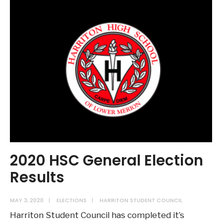
2020 HSC General Election
Results
MAY 3, 2020
|
ELECTIONS
|
HARRITON STUDENT COUNCIL
Harriton Student Council has completed it’s