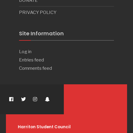
DONATE
PRIVACY POLICY
Site Information
Log in
Entries feed
Comments feed
Harriton Student Council