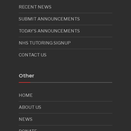
RECENT NEWS
SUBMIT ANNOUNCEMENTS
TODAY’S ANNOUNCEMENTS
NHS TUTORING SIGNUP
CONTACT US
Other
HOME
ABOUT US
NEWS