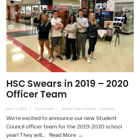
Officer
Candidates
HSC Swears in 2019 – 2020
Officer Team
MAY 2, 2019
|
ELECTIONS
|
HARRITON STUDENT COUNCIL
We’re excited to announce our new Student
Council officer team for the 2019-2020 school
HSC
year! They will
...
Read More →