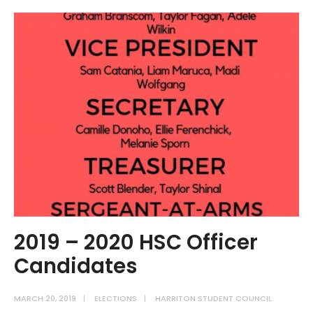
Swears
in
2019
–
2020
Officer
Team
2019 – 2020 HSC Officer
Candidates
MARCH 20, 2019
|
ELECTIONS
|
HARRITON STUDENT COUNCIL