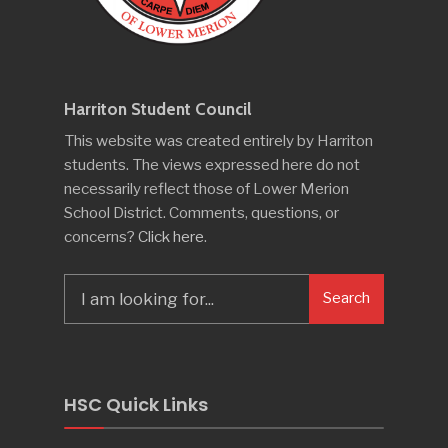
Harriton Student Council
This website was created entirely by Harriton
students. The views expressed here do not
necessarily reflect those of Lower Merion
School District. Comments, questions, or
concerns?
Click here
.
Search
Search
for:
HSC Quick Links