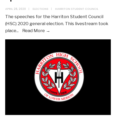
APRIL 28, 2020
|
ELECTIONS
|
HARRITON STUDENT COUNCIL
The speeches for the Harriton Student Council
(HSC) 2020 general election. This livestream took
2020
place
...
Read More →
General
Election
Speeches