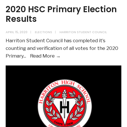
2020 HSC Primary Election
Results
APRIL 15, 2020
|
ELECTIONS
|
HARRITON STUDENT COUNCIL
Harriton Student Council has completed it’s
counting and verification of all votes for the 2020
2020
Primary
...
Read More →
HSC
Primary
Election
Results