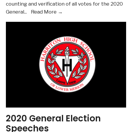
counting and verification of all votes for the 2020
2020
General
...
Read More →
HSC
General
Election
Results
2020 General Election
Speeches