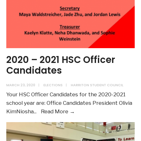
2020 – 2021 HSC Officer
Candidates
MARCH 23, 2020
|
ELECTIONS
|
HARRITON STUDENT COUNCIL
Your HSC Officer Candidates for the 2020-2021
school year are: Office Candidates President Olivia
2020
KimNiosha
...
Read More →
–
2021
HSC