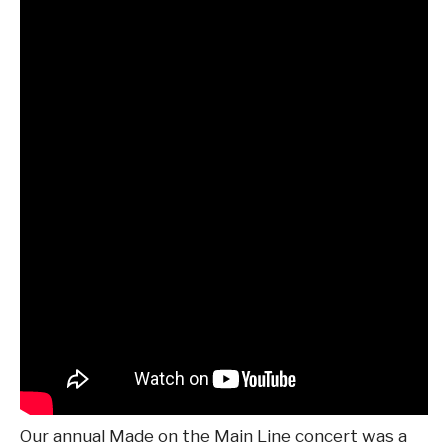
Our annual Made on the Main Line concert was a