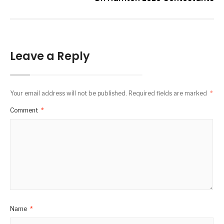
Leave a Reply
Your email address will not be published.
Required fields are marked
*
Comment
*
Name
*