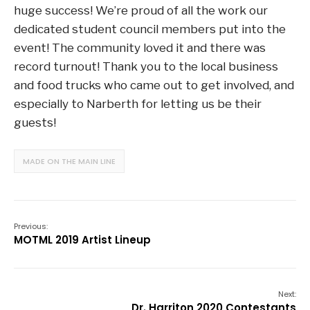
huge success! We’re proud of all the work our
dedicated student council members put into the
event! The community loved it and there was
record turnout! Thank you to the local business
and food trucks who came out to get involved, and
especially to Narberth for letting us be their
guests!
MADE ON THE MAIN LINE
Previous:
MOTML 2019 Artist Lineup
Next:
Dr. Harriton 2020 Contestants