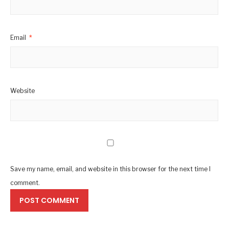
Email
*
Website
Save my name, email, and website in this browser for the next time I
comment.