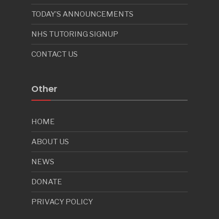
TODAY’S ANNOUNCEMENTS
NHS TUTORING SIGNUP
CONTACT US
Other
HOME
ABOUT US
NEWS
DONATE
PRIVACY POLICY