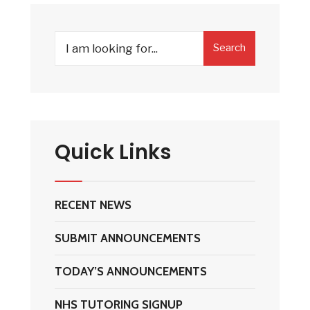
Search
Search
for:
Quick Links
RECENT NEWS
SUBMIT ANNOUNCEMENTS
TODAY’S ANNOUNCEMENTS
NHS TUTORING SIGNUP