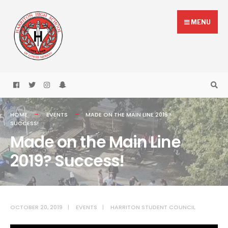
Skip
Search
to
for:
MENU
content
HOME
EVENTS
MADE ON THE MAIN LINE 2019?
SUCCESS!
Made on the Main Line
2019? Success!
OCTOBER 20, 2019
|
EVENTS
|
HARRITON STUDENT COUNCIL