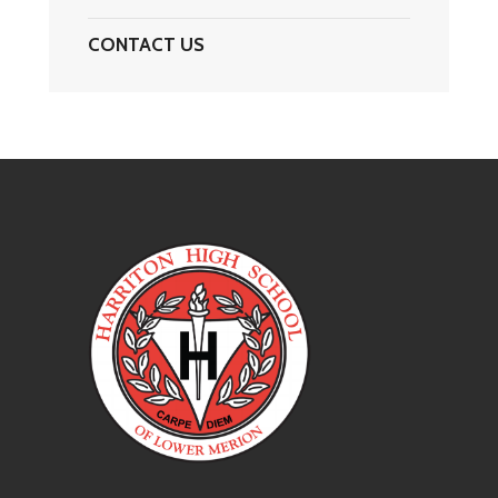
CONTACT US