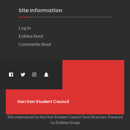
Site Information
Log in
Entries feed
Comments feed
Harriton Student Council
Site maintained by Harriton Student Council Tech Directors. Powered
by
Endless Group