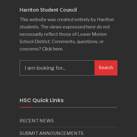
Harriton Student Council
This website was created entirely by Harriton
students. The views expressed here do not
necessarily reflect those of Lower Merion
School District. Comments, questions, or
concerns?
Click here
.
Search
Search
for:
HSC Quick Links
RECENT NEWS
SUBMIT ANNOUNCEMENTS